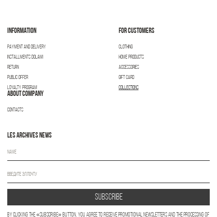
INFORMATION
FOR CUSTOMERS
PAYMENT AND DELIVERY
CLOTHING
INSTALLMENTS DOLAMI
HOME PRODUCTS
RETURN
ACCESSORIES
PUBLIC OFFER
GIFT CARD
LOYALTY PROGRAM
COLLECTIONS
ABOUT COMPANY
CONTACTS
LES ARCHIVES NEWS