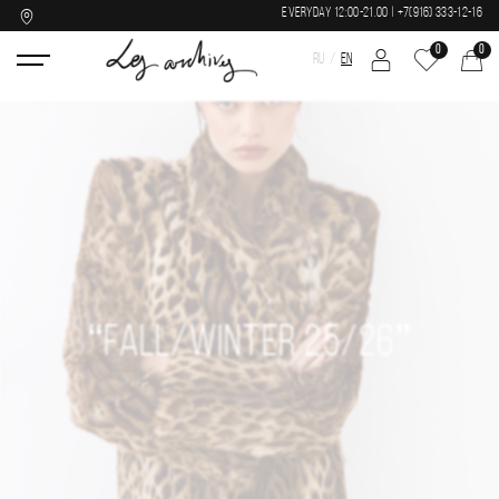
EVERYDAY 12:00-21.00 | +7(916) 333-12-16
0
0
RU
EN
“FALL/WINTER 25/26”